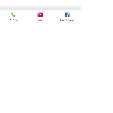
Kontakt
Tel:
+4923128007081
Phone
Email
Facebook
info@gpsinfrastructure.com
Impressum
Datenschutz
GPS-infrastructure
military and civil GNSS solutions
© 2021 by GPS-infrastructure UG