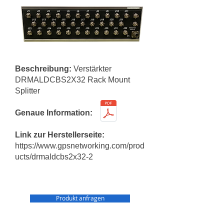
Beschreibung:
Verstärkter
DRMALDCBS2X32 Rack Mount
Splitter
Genaue Information:
Link zur Herstellerseite:
https://www.gpsnetworking.com/prod
ucts/drmaldcbs2x32-2
Produkt anfragen