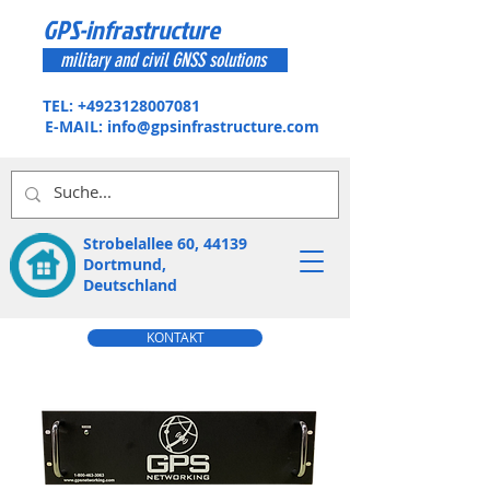
GPS-infrastructure
military and civil GNSS solutions
TEL:
+4923128007081
E-MAIL:
info@gpsinfrastructure.com
Strobelallee 60, 44139
Dortmund,
Deutschland
KONTAKT